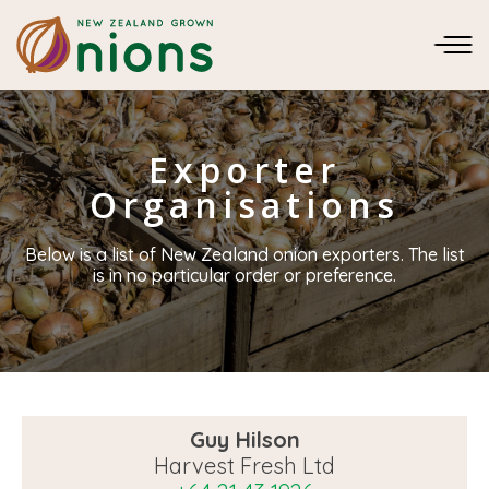
Exporter
Organisations
Below is a list of New Zealand onion exporters. The list
is in no particular order or preference.
Guy Hilson
Harvest Fresh Ltd