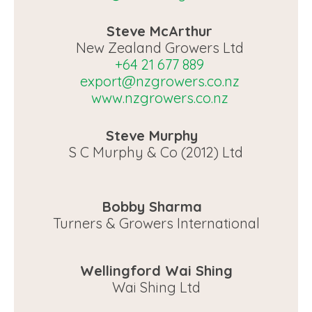
Steve McArthur
New Zealand Growers Ltd
+64 21 677 889
export@nzgrowers.co.nz
www.nzgrowers.co.nz
Steve Murphy
S C Murphy & Co (2012) Ltd
Bobby Sharma
Turners & Growers International
Wellingford Wai Shing
Wai Shing Ltd