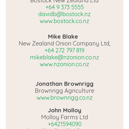
Bostock New Zealand Ltd
+64 9 373 5555
davidb@bostock.nz
www.bostock.co.nz
Mike Blake
New Zealand Onion Company Ltd,
+64 272 797 819
mikeblake@nzonion.co.nz
www.nzonion.co.nz
Jonathan Brownrigg
Brownrigg Agriculture
www.brownrigg.co.nz
John Molloy
Molloy Farms Ltd
+6421594090