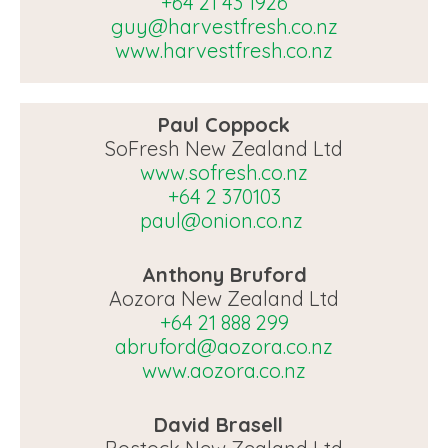
+64 21 43 1926
guy@harvestfresh.co.nz
www.harvestfresh.co.nz
Paul Coppock
SoFresh New Zealand Ltd
www.sofresh.co.nz
+64 2 370103
paul@onion.co.nz
Anthony Bruford
Aozora New Zealand Ltd
+64 21 888 299
abruford@aozora.co.nz
www.aozora.co.nz
David Brasell