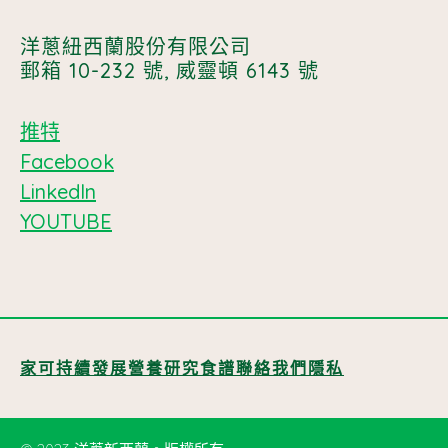
洋蔥紐西蘭股份有限公司
郵箱 10-232 號, 威靈頓 6143 號
推特
Facebook
LinkedIn
YOUTUBE
家
可持續發展
營養
研究
食譜
聯絡我們
隱私