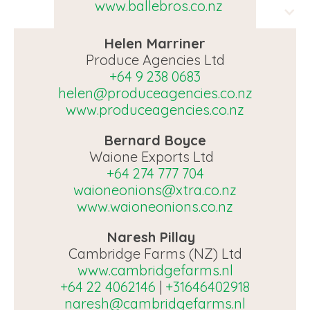
www.ballebros.co.nz
Helen Marriner
Produce Agencies Ltd
+64 9 238 0683
helen@produceagencies.co.nz
www.produceagencies.co.nz
Bernard Boyce
Waione Exports Ltd
+64 274 777 704
waioneonions@xtra.co.nz
www.waioneonions.co.nz
Naresh Pillay
Cambridge Farms (NZ) Ltd
www.cambridgefarms.nl
+64 22 4062146
|
+31646402918
naresh@cambridgefarms.nl