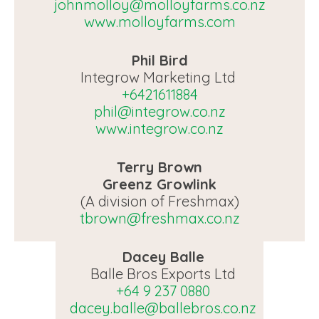
johnmolloy@molloyfarms.co.nz
www.molloyfarms.com
Phil Bird
Integrow Marketing Ltd
+6421611884
phil@integrow.co.nz
www.integrow.co.nz
Terry Brown
Greenz Growlink
(A division of Freshmax)
tbrown@freshmax.co.nz
Dacey Balle
Balle Bros Exports Ltd
+64 9 237 0880
dacey.balle@ballebros.co.nz