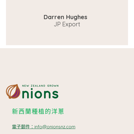
Darren Hughes
JP Export
新西蘭種植的洋蔥
電子郵件：info@onionsnz.com