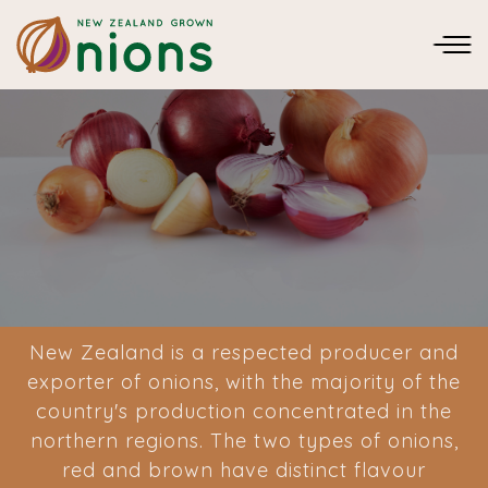
New Zealand is a respected producer and
exporter of onions, with the majority of the
country's production concentrated in the
northern regions. The two types of onions,
red and brown have distinct flavour