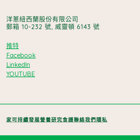
洋蔥紐西蘭股份有限公司
郵箱 10-232 號, 威靈頓 6143 號
推特
Facebook
LinkedIn
YOUTUBE
家
可持續發展
營養
研究
食譜
聯絡我們
隱私