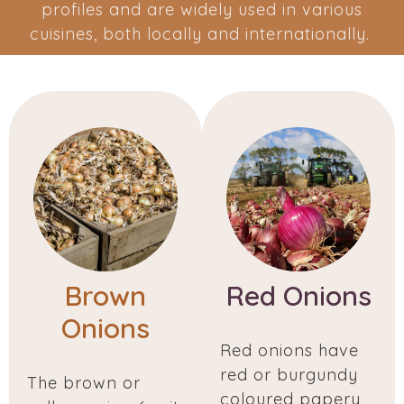
profiles and are widely used in various
cuisines, both locally and internationally.
Brown
Red Onions
Onions
Red onions have
red or burgundy
The brown or
coloured papery