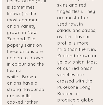
yellow onion (as it
skins and red
is sometimes
tinged flesh. They
known) is the
are most often
most common
used raw, in
onion variety
salads and salsas,
grown in New
as their flavour
Zealand. The
profile is more
papery skins on
mild than the New
these onions are
Zealand brown or
golden to brown
yellow onion. Most
in colour and the
of our red onion
flesh is
varieties are
white. Brown
crossed with the
onions have a
Pukekohe Long
strong flavour so
Keeper to
are usually
produce a globe
cooked rather