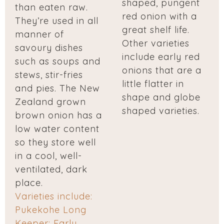
shaped, pungent
than eaten raw.
red onion with a
They’re used in all
great shelf life.
manner of
Other varieties
savoury dishes
include early red
such as soups and
onions that are a
stews, stir-fries
little flatter in
and pies. The New
shape and globe
Zealand grown
shaped varieties.
brown onion has a
low water content
so they store well
in a cool, well-
ventilated, dark
place.
Varieties include:
Pukekohe Long
Keeper; Early