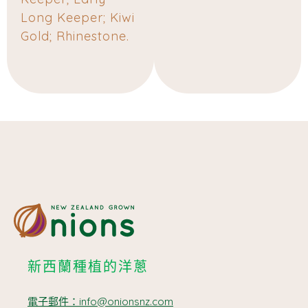
Long Keeper; Kiwi
Gold; Rhinestone.
新西蘭種植的洋蔥
電子郵件：info@onionsnz.com