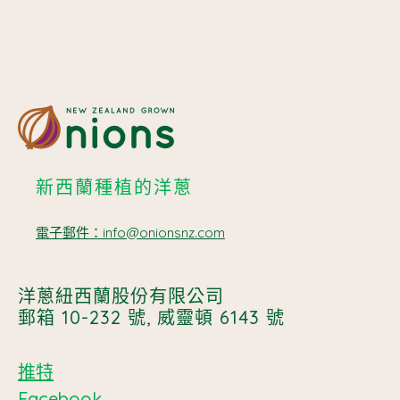
新西蘭種植的洋蔥
電子郵件：info@onionsnz.com
洋蔥紐西蘭股份有限公司
郵箱 10-232 號, 威靈頓 6143 號
推特
Facebook