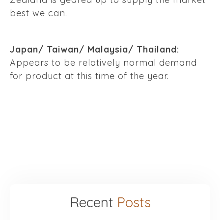
best we can.
Japan/ Taiwan/ Malaysia/ Thailand:
Appears to be relatively normal demand
for product at this time of the year.
Recent
Posts