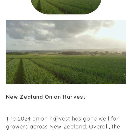
New Zealand Onion Harvest
The 2024 onion harvest has gone well for
growers across New Zealand. Overall, the