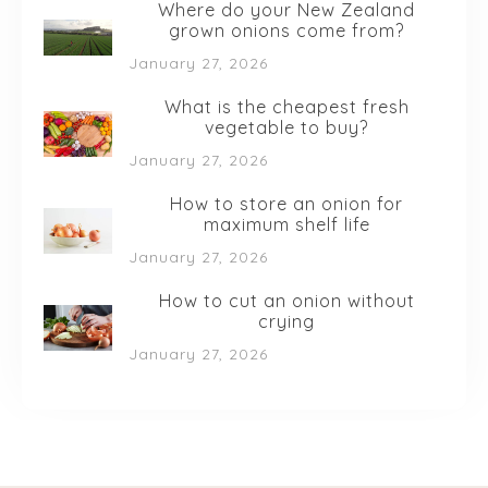
Where do your New Zealand
grown onions come from?
January 27, 2026
What is the cheapest fresh
vegetable to buy?
January 27, 2026
How to store an onion for
maximum shelf life
January 27, 2026
How to cut an onion without
crying
January 27, 2026