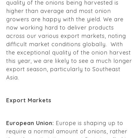
quality of the onions being harvested is
higher than average and most onion
growers are happy with the yield. We are
now working hard to deliver products
across our various export markets, noting
difficult market conditions globally. With
the exceptional quality of the onion harvest
this year, we are likely to see a much longer
export season, particularly to Southeast
Asia.
Export Markets
European Union:
Europe is shaping up to
require a normal amount of onions, rather