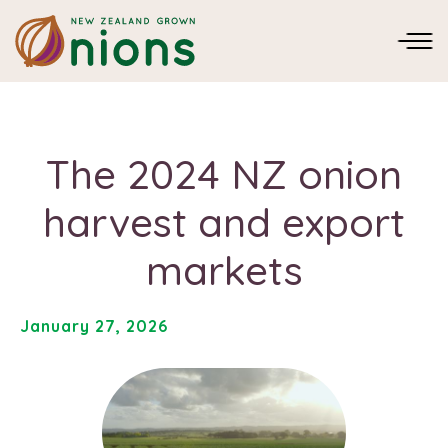
The 2024 NZ onion
harvest and export
markets
January 27, 2026