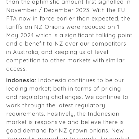
than the optimistic amount first signalled in
November / December 2023. With the EU
FTA now in force earlier than expected, the
tariffs on NZ Onions were reduced on 1
May 2024 which is a significant talking point
and a benefit to NZ over our competitors
in Australia, and keeping us at level
competition to other markets with similar
access.
Indonesia:
Indonesia continues to be our
leading market; both in terms of pricing
and regulatory challenges. We continue to
work through the latest regulatory
requirements. Positively, the Indonesian
market is responsive and believe there is
good demand for NZ grown onions. New
Zealand is geared up to supply the market