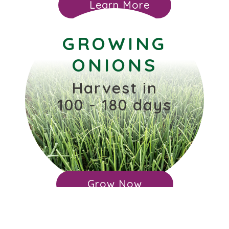
Learn More
GROWING
ONIONS
Harvest in
100 - 180 days
Grow Now