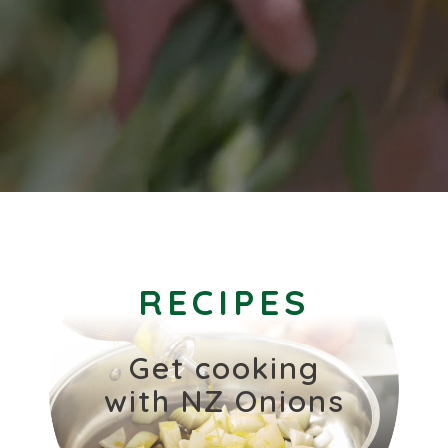
RECIPES
Get cooking
with NZ Onions