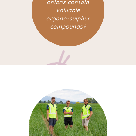
onions contain
valuable
organo-sulphur
compounds?