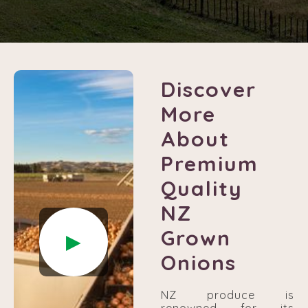
Discover
More
About
Premium
Quality
NZ
Grown
►
Onions
NZ produce is