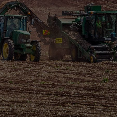
NZ ONIONS
TASTE BETTER