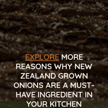
FAMILY
EXPLORE
MORE
REASONS WHY NEW
ZEALAND GROWN
ONIONS ARE A MUST-
HAVE INGREDIENT IN
YOUR KITCHEN