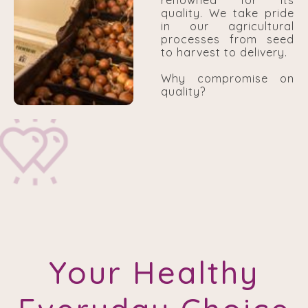
renowned for its
quality. We take pride
in our agricultural
processes from seed
to harvest to delivery.
Why compromise on
quality?
Your Healthy