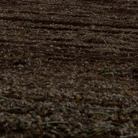
THE
SUSTAINABLE
CHOICE
GOOD FOR YOU
AND YOUR