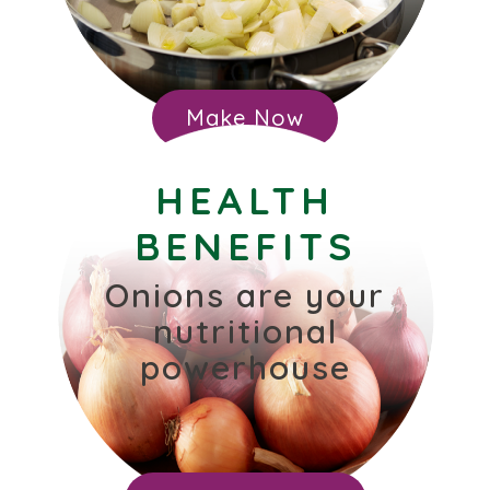
Make Now
HEALTH
BENEFITS
Onions are your
nutritional
powerhouse