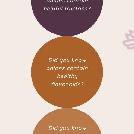
onions contain
helpful fructans?
Did you know
onions contain
healthy
flavonoids?
Did you know