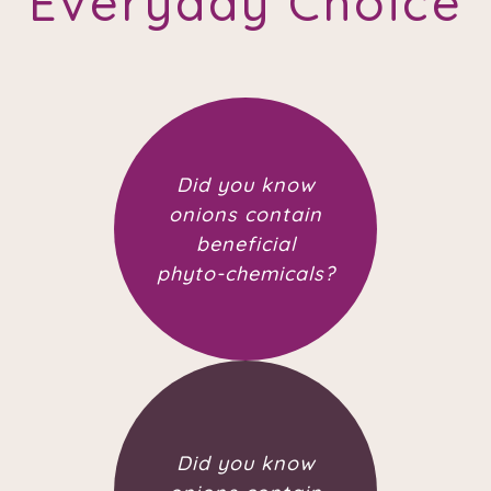
Everyday Choice
Did you know
onions contain
beneficial
phyto-chemicals?
Did you know