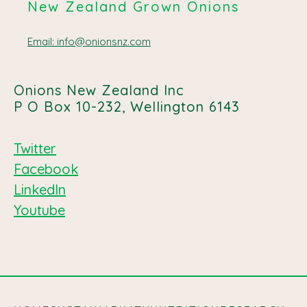
New Zealand Grown Onions
Email: info@onionsnz.com
Onions New Zealand Inc
P O Box 10-232, Wellington 6143
Twitter
Facebook
LinkedIn
Youtube