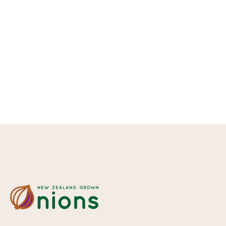
Fact Sheet -
Nutrition
Read more