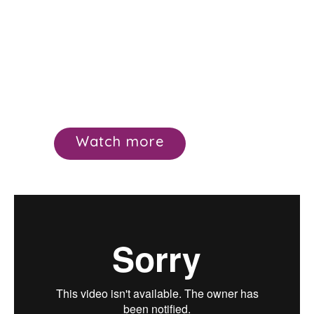
Watch more