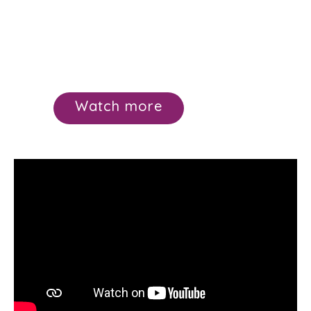
Watch more