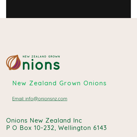
New Zealand Grown Onions
Email: info@onionsnz.com
Onions New Zealand Inc
P O Box 10-232, Wellington 6143