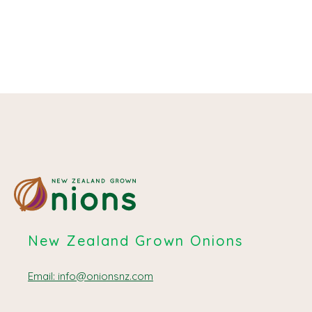
May 14, 2024
New Zealand Grown Onions
Email: info@onionsnz.com