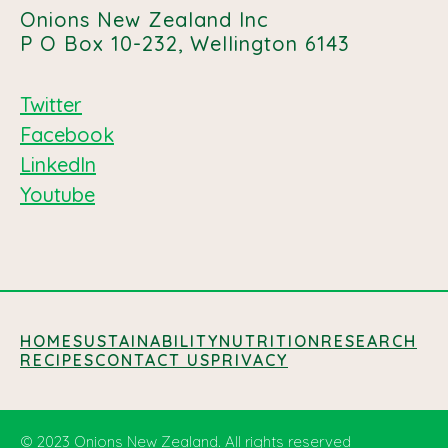
Onions New Zealand Inc
P O Box 10-232, Wellington 6143
Twitter
Facebook
LinkedIn
Youtube
HOME
SUSTAINABILITY
NUTRITION
RESEARCH
RECIPES
CONTACT US
PRIVACY
© 2023 Onions New Zealand. All rights reserved