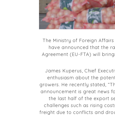
The Ministry of Foreign Affa
have announced that the ra
Agreement (EU-FTA) will bring
James Kuperus, Chief Executi
enthusiasm about the potent
growers. He recently stated, “Th
announcement is great news f
the last half of the export 
challenges such as rising cost
freight due to conflicts and dr