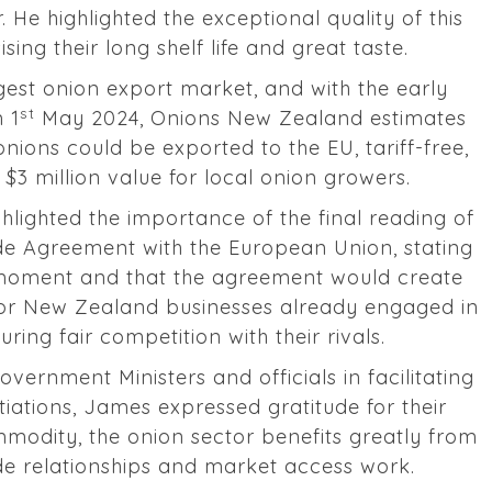
. He highlighted the exceptional quality of this
ing their long shelf life and great taste.
gest onion export market, and with the early
st
m 1
May 2024, Onions New Zealand estimates
nions could be exported to the EU, tariff-free,
l $3 million value for local onion growers.
hlighted the importance of the final reading of
rade Agreement with the European Union, stating
l moment and that the agreement would create
for New Zealand businesses already engaged in
ring fair competition with their rivals.
vernment Ministers and officials in facilitating
ations, James expressed gratitude for their
mmodity, the onion sector benefits greatly from
de relationships and market access work.