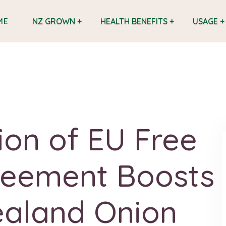
ME
NZ GROWN +
HEALTH BENEFITS +
USAGE +
tion of EU Free
reement Boosts
aland Onion