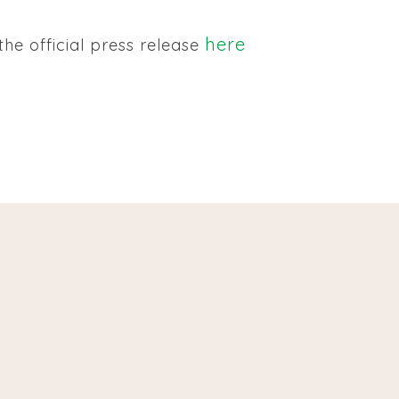
here
he official press release