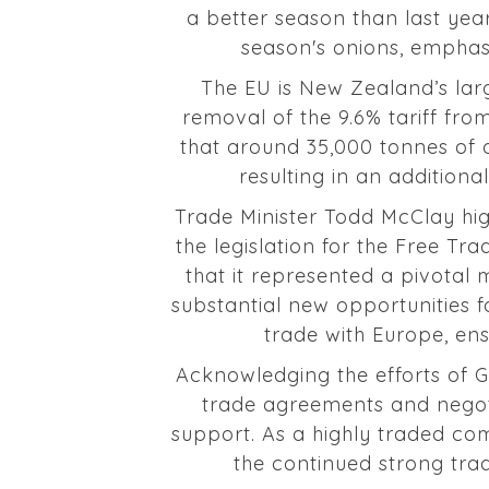
a better season than last year
season's onions, emphasis
The EU is New Zealand’s lar
removal of the 9.6% tariff fro
that around 35,000 tonnes of o
resulting in an additiona
Trade Minister Todd McClay hig
the legislation for the Free T
that it represented a pivota
substantial new opportunities 
trade with Europe, ensu
Acknowledging the efforts of Go
trade agreements and negoti
support. As a highly traded co
the continued strong tra