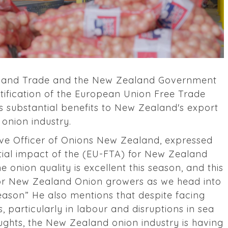
irs and Trade and the New Zealand Government
tification of the European Union Free Trade
s substantial benefits to New Zealand's export
onion industry.
ve Officer of Onions New Zealand, expressed
ial impact of the (EU-FTA) for New Zealand
e onion quality is excellent this season, and this
or New Zealand Onion growers as we head into
season” He also mentions that despite facing
s, particularly in labour and disruptions in sea
oughts, the New Zealand onion industry is having