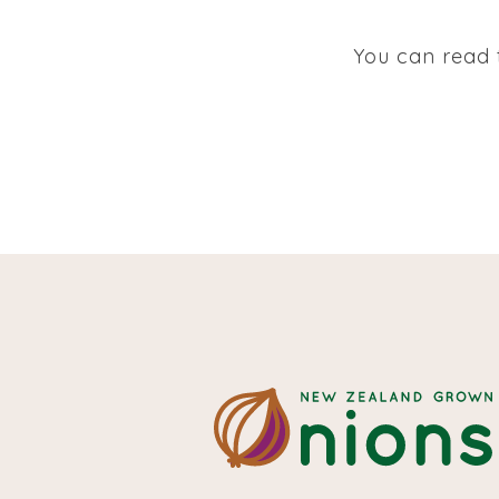
You can read t