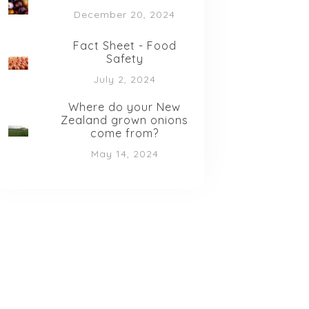
December 20, 2024
Fact Sheet - Food
Safety
July 2, 2024
Where do your New
Zealand grown onions
come from?
May 14, 2024