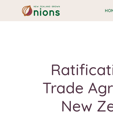
HO
Ratifica
Trade Ag
New Ze