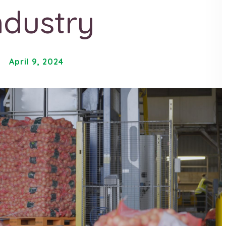
ndustry
April 9, 2024