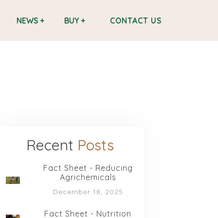
CONTACT US
NEWS +
BUY +
Recent
Posts
Fact Sheet - Reducing
Agrichemicals
December 18, 2025
Fact Sheet - Nutrition